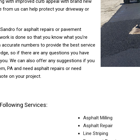
asing with improved curb appeal with brand new
 from us can help protect your driveway or
 DiSandro for asphalt repairs or pavement
 work is done so that you know what you’re
h accurate numbers to provide the best service
dge, so if there are any questions you have
 you. We can also offer any suggestions if you
hem, PA and need asphalt repairs or need
ote on your project.
Following Services:
Asphalt Milling
Asphalt Repair
Line Striping