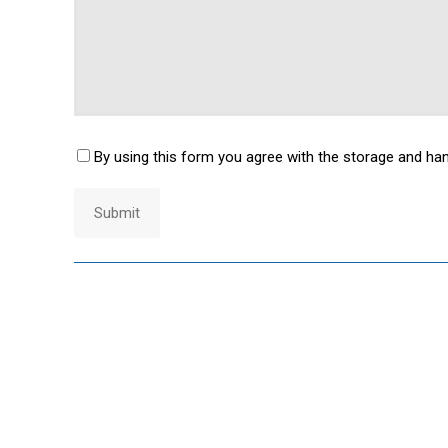
By using this form you agree with the storage and han
Consent
*
Submit