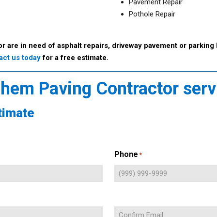
Pavement Repair
Pothole Repair
or are in need of asphalt repairs, driveway pavement or parking 
act us today
for a free estimate.
lehem Paving Contractor ser
timate
Phone
*