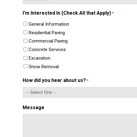
Enter
I'm Interested In (Check All that Apply)
*
Email
General Information
Residential Paving
Commercial Paving
Concrete Services
Excavation
Snow Removal
How did you hear about us?
*
Message