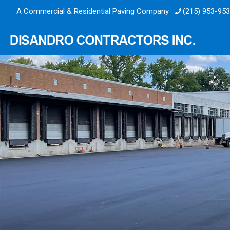
A Commercial & Residential Paving Company
(215) 953-95