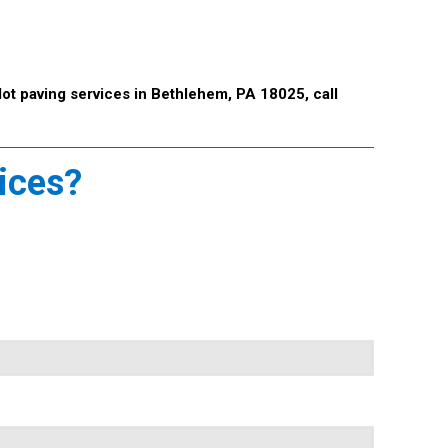
lot paving services in Bethlehem, PA 18025, call
vices?