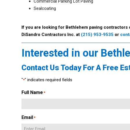
Commercial Parking Lot Paving
Sealcoating
If you are looking for Bethlehem paving contractors 
DiSandro Contractors Inc. at
(215) 953-9535
or
cont
Interested in our Beth
Contact Us Today For A Free Es
"
" indicates required fields
*
Full Name
*
Email
*