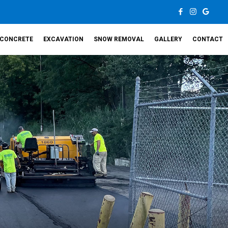
CONCRETE
EXCAVATION
SNOW REMOVAL
GALLERY
CONTACT