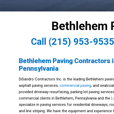
Bethlehem 
Call
(215) 953-953
Bethlehem Paving Contractors 
Pennsylvania
DiSandro Contractors Inc. is the leading Bethlehem pavin
asphalt paving services,
commercial paving
, and sealcoa
provided driveway resurfacing, parking lot paving services
commercial clients in Bethlehem, Pennsylvania and the
L
specialize in paving services for residential driveways, r
and line striping. We have the equipment and experience t