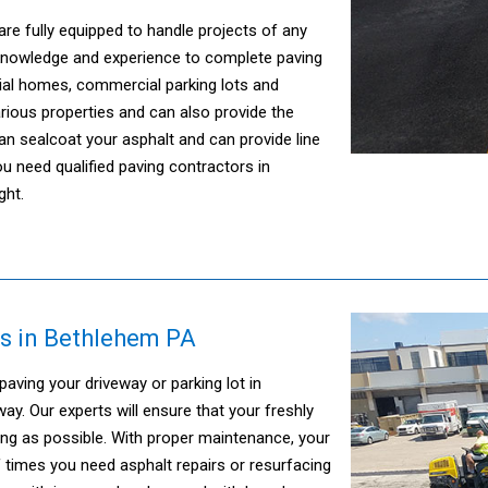
are fully equipped to handle projects of any
 knowledge and experience to complete paving
tial homes, commercial parking lots and
ious properties and can also provide the
n sealcoat your asphalt and can provide line
ou need qualified paving contractors in
ght.
s in Bethlehem PA
ving your driveway or parking lot in
y. Our experts will ensure that your freshly
ong as possible. With proper maintenance, your
f times you need asphalt repairs or resurfacing