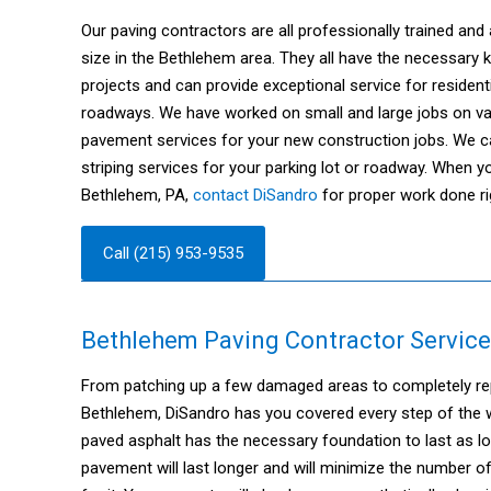
Our paving contractors are all professionally trained and 
size in the Bethlehem area. They all have the necessary
projects and can provide exceptional service for residen
roadways. We have worked on small and large jobs on var
pavement services for your new construction jobs. We ca
striping services for your parking lot or roadway. When y
Bethlehem, PA,
contact DiSandro
for proper work done ri
Call (215) 953-9535
Bethlehem Paving Contractor Service
From patching up a few damaged areas to completely repa
Bethlehem, DiSandro has you covered every step of the wa
paved asphalt has the necessary foundation to last as l
pavement will last longer and will minimize the number o