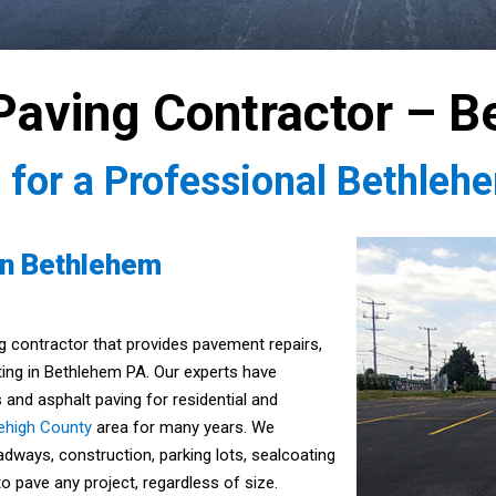
Paving Contractor – B
5
for a Professional Bethleh
in Bethlehem
g contractor that provides pavement repairs,
ting in Bethlehem PA. Our experts have
 and asphalt paving for residential and
ehigh County
area for many years. We
oadways, construction, parking lots, sealcoating
o pave any project, regardless of size.