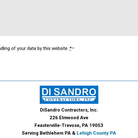
dling of your data by this website.
*
*
DiSandro Contractors, Inc.
226 Elmwood Ave
Feasterville-Trevose, PA 19053
Serving Bethlehem PA &
Lehigh County PA