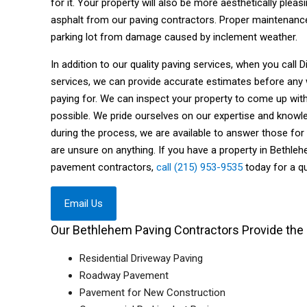
for it. Your property will also be more aesthetically ple
asphalt from our paving contractors. Proper maintenance
parking lot from damage caused by inclement weather.
In addition to our quality paving services, when you call
services, we can provide accurate estimates before any
paying for. We can inspect your property to come up wit
possible. We pride ourselves on our expertise and knowle
during the process, we are available to answer those for
are unsure on anything. If you have a property in Bethle
pavement contractors,
call (215) 953-9535
today for a qu
Email Us
Our Bethlehem Paving Contractors Provide the 
Residential Driveway Paving
Roadway Pavement
Pavement for New Construction