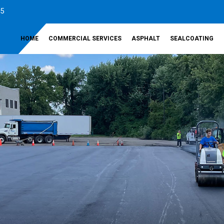
35
HOME
COMMERCIAL SERVICES
ASPHALT
SEALCOATING