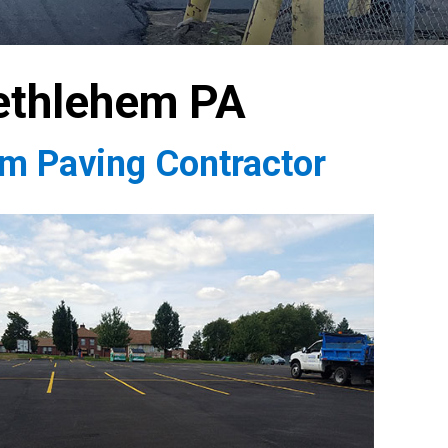
ethlehem PA
em Paving Contractor