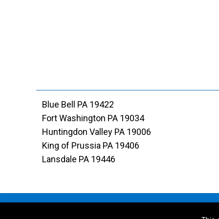
Blue Bell PA 19422
Fort Washington PA 19034
Huntingdon Valley PA 19006
King of Prussia PA 19406
Lansdale PA 19446
© 2026 DiSandro Contractors Inc. All Rights Reserved. 