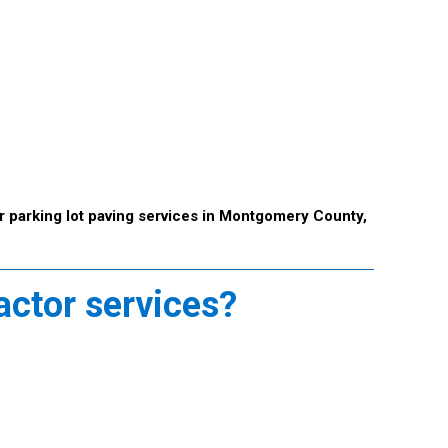
r parking lot paving services in Montgomery County,
actor services?