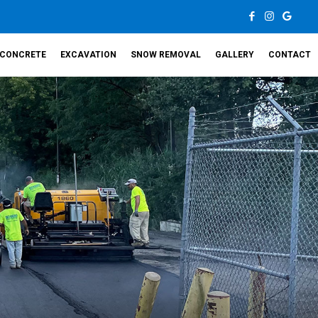
CONCRETE
EXCAVATION
SNOW REMOVAL
GALLERY
CONTACT