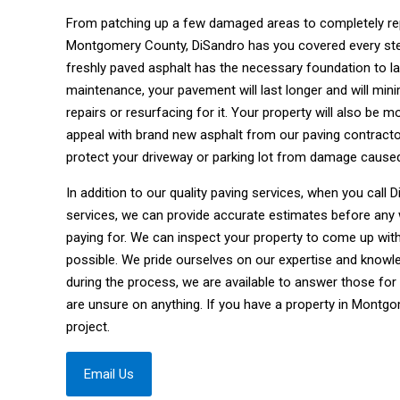
From patching up a few damaged areas to completely repa
Montgomery County, DiSandro has you covered every step 
freshly paved asphalt has the necessary foundation to la
maintenance, your pavement will last longer and will mi
repairs or resurfacing for it. Your property will also be 
appeal with brand new asphalt from our paving contract
protect your driveway or parking lot from damage cause
In addition to our quality paving services, when you call
services, we can provide accurate estimates before any
paying for. We can inspect your property to come up wit
possible. We pride ourselves on our expertise and knowle
during the process, we are available to answer those for
are unsure on anything. If you have a property in Montg
project.
Email Us