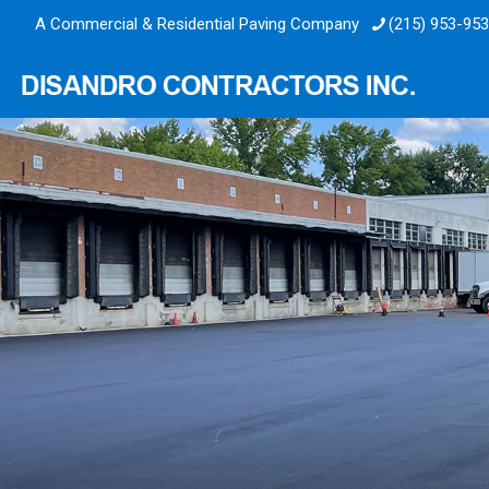
A Commercial & Residential Paving Company
(215) 953-95