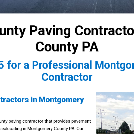
nty Paving Contract
County PA
5
for a Professional Montg
Contractor
tractors in Montgomery
unty paving contractor that provides pavement
 sealcoating in Montgomery County PA. Our