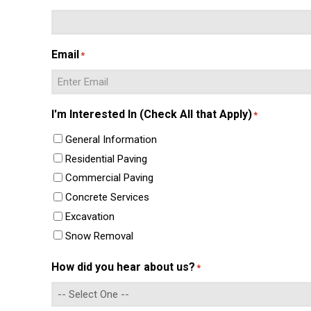
Email
*
Enter
I'm Interested In (Check All that Apply)
*
Email
General Information
Residential Paving
Commercial Paving
Concrete Services
Excavation
Snow Removal
How did you hear about us?
*