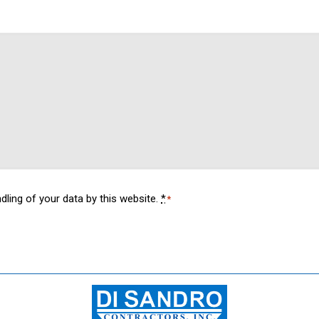
dling of your data by this website.
*
*