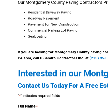
Our Montgomery County Paving Contractors Pro
Residential Driveway Paving
Roadway Pavement
Pavement for New Construction
Commercial Parking Lot Paving
Sealcoating
If you are looking for Montgomery County paving con
PA area, call DiSandro Contractors Inc. at
(215) 953
Interested in our Mont
Contact Us Today For A Free Es
"
" indicates required fields
*
Full Name
*