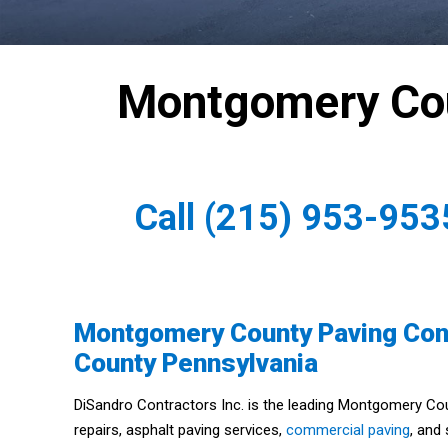
Montgomery Cou
Call
(215) 953-953
Montgomery County Paving Con
County Pennsylvania
DiSandro Contractors Inc. is the leading Montgomery Co
repairs, asphalt paving services,
commercial paving
, and