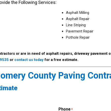
vide the Following Services:
Asphalt Milling
Asphalt Repair
Line Striping
Pavement Repair
Pothole Repair
tractors or are in need of asphalt repairs, driveway pavement o
-9535
or
contact us today
for a free estimate.
gomery County Paving Contr
timate
Phone
*