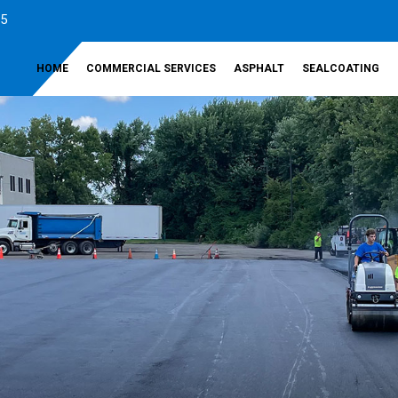
35
HOME
COMMERCIAL SERVICES
ASPHALT
SEALCOATING