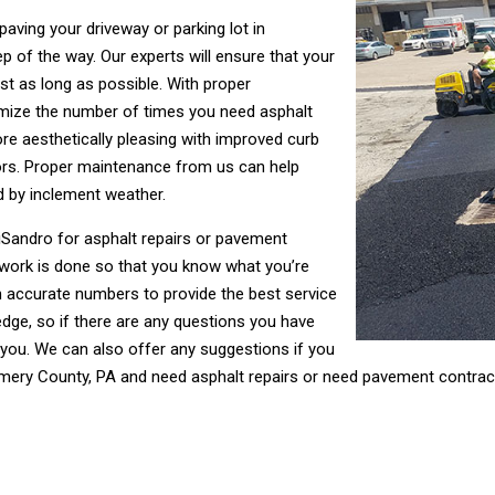
ving your driveway or parking lot in
of the way. Our experts will ensure that your
st as long as possible. With proper
nimize the number of times you need asphalt
more aesthetically pleasing with improved curb
ors. Proper maintenance from us can help
d by inclement weather.
 DiSandro for asphalt repairs or pavement
 work is done so that you know what you’re
h accurate numbers to provide the best service
dge, so if there are any questions you have
 you. We can also offer any suggestions if you
omery County, PA and need asphalt repairs or need pavement contra