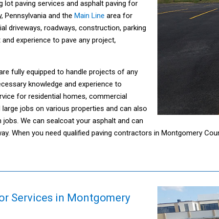
g lot paving services and asphalt paving for
y, Pennsylvania and the
Main Line
area for
ial driveways, roadways, construction, parking
t and experience to pave any project,
are fully equipped to handle projects of any
necessary knowledge and experience to
rvice for residential homes, commercial
large jobs on various properties and can also
n jobs. We can sealcoat your asphalt and can
oadway. When you need qualified paving contractors in Montgomery Cou
or Services in Montgomery