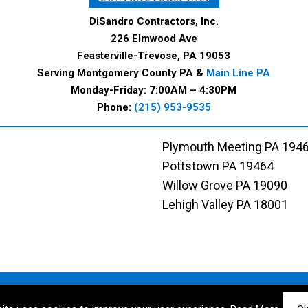
DiSandro Contractors, Inc.
226 Elmwood Ave
Feasterville-Trevose, PA 19053
Serving Montgomery County PA &
Main Line PA
Monday-Friday: 7:00AM – 4:30PM
Phone:
(215) 953-9535
Plymouth Meeting PA 194
Pottstown PA 19464
Willow Grove PA 19090
Lehigh Valley PA 18001
Designed and Maintained by
Rocket Local™
|
Terms of Service
|
Privacy