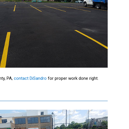
nty, PA,
contact DiSandro
for proper work done right.