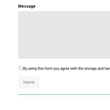
Message
By using this form you agree with the storage and han
Consent
*
Submit