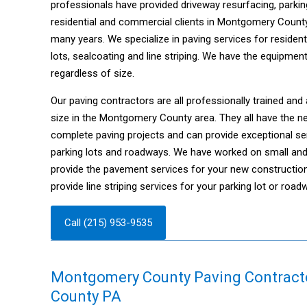
professionals have provided driveway resurfacing, parkin
residential and commercial clients in Montgomery Count
many years. We specialize in paving services for resident
lots, sealcoating and line striping. We have the equipmen
regardless of size.
Our paving contractors are all professionally trained and 
size in the Montgomery County area. They all have the 
complete paving projects and can provide exceptional se
parking lots and roadways. We have worked on small and 
provide the pavement services for your new constructio
provide line striping services for your parking lot or r
Call (215) 953-9535
Montgomery County Paving Contract
County PA