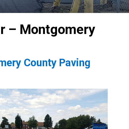
or – Montgomery
omery County Paving