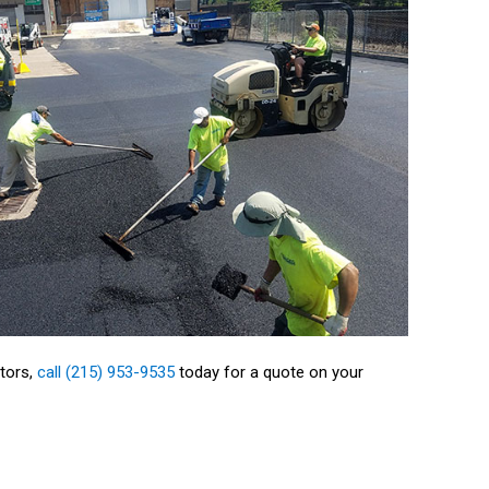
ctors,
call (215) 953-9535
today for a quote on your