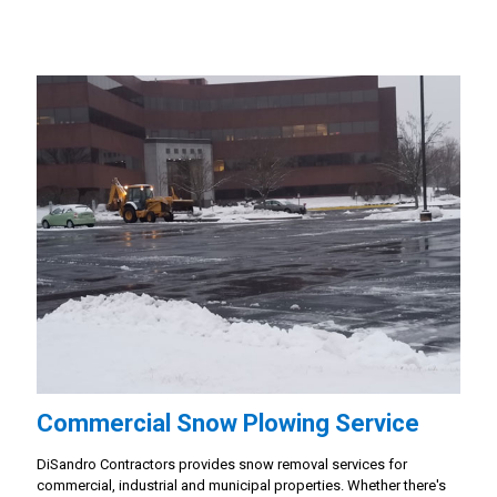
Commercial Snow Plowing Service
DiSandro Contractors provides snow removal services for
commercial, industrial and municipal properties. Whether there's