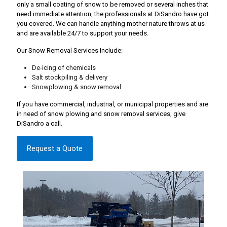
only a small coating of snow to be removed or several inches that
need immediate attention, the professionals at DiSandro have got
you covered. We can handle anything mother nature throws at us
and are available 24/7 to support your needs.
Our Snow Removal Services Include:
De-icing of chemicals
Salt stockpiling & delivery
Snowplowing & snow removal
If you have commercial, industrial, or municipal properties and are
in need of snow plowing and snow removal services, give
DiSandro a call.
Request a Quote