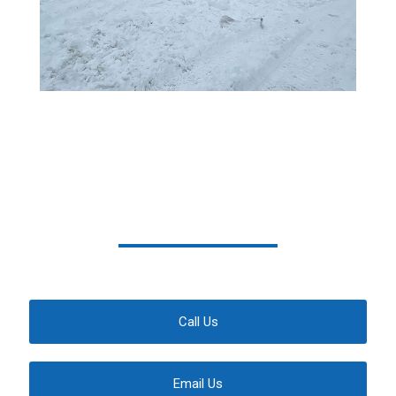
We Have Your Back
Contact Us Today For A Free Estimate
Call Us
Email Us