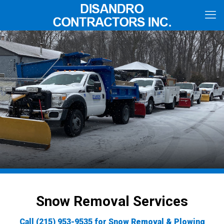
Snow Removal Services
Call
(215) 953-9535
for Snow Removal & Plowing