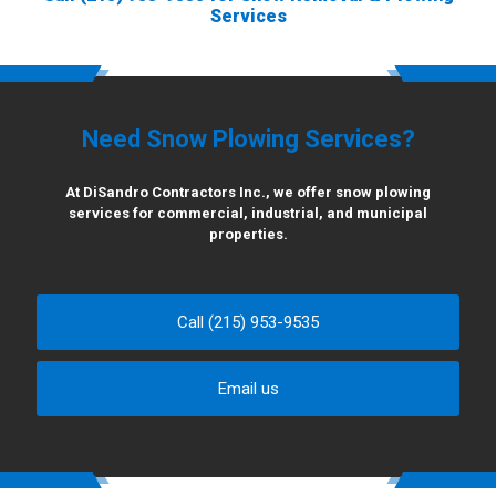
Services
Need Snow Plowing Services?
At DiSandro Contractors Inc., we offer snow plowing
services for commercial, industrial, and municipal
properties.
Call (215) 953-9535
Email us