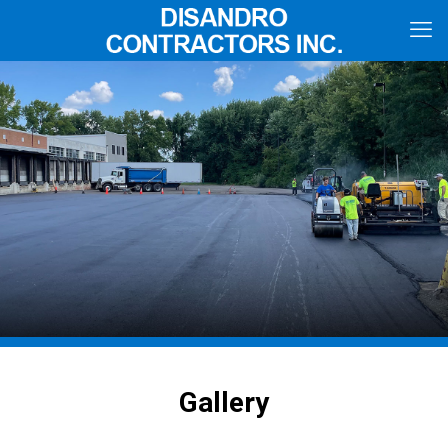
Gallery