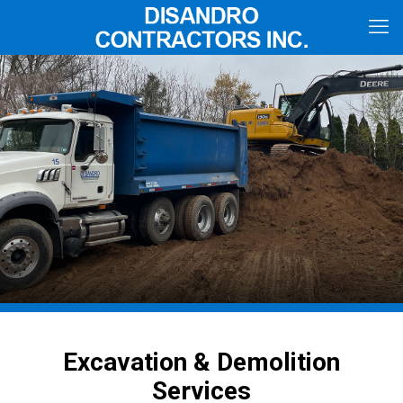
Excavation & Demolition
Services