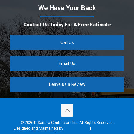
We Have Your Back
Contact Us Today For A Free Estimate
Call Us
Email Us
Leave us a Review
© 2026 DiSandro Contractors Inc. All Rights Reserved.
Designed and Maintained by
Rocket Local™
|
Terms of Service
|
Privacy Policy