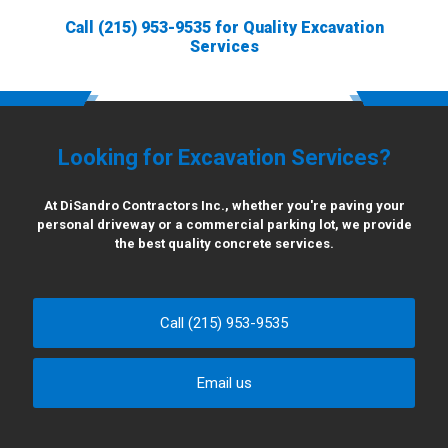
Call
(215) 953-9535
for Quality Excavation
Services
Looking for Excavation Services?
At DiSandro Contractors Inc., whether you're paving your
personal driveway or a commercial parking lot, we provide
the best quality concrete services.
Call (215) 953-9535
Email us