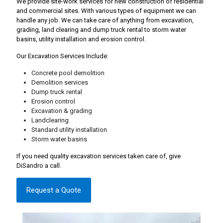
We provide site-work services for new construction of residential
and commercial sites. With various types of equipment we can
handle any job. We can take care of anything from excavation,
grading, land clearing and dump truck rental to storm water
basins, utility installation and erosion control.
Our Excavation Services Include:
Concrete pool demolition
Demolition services
Dump truck rental
Erosion control
Excavation & grading
Landclearing
Standard utility installation
Storm water basins
If you need quality excavation services taken care of, give
DiSandro a call.
Request a Quote