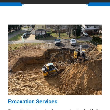
Excavation Services