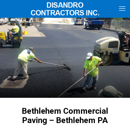
Bethlehem Commercial
Paving – Bethlehem PA