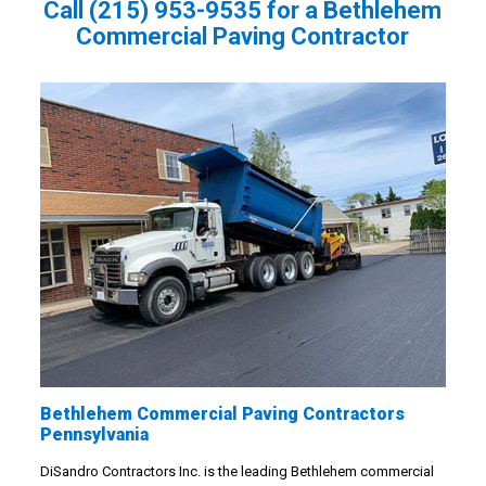
Call
(215) 953-9535
for a Bethlehem
Commercial Paving Contractor
Bethlehem Commercial Paving Contractors
Pennsylvania
DiSandro Contractors Inc. is the leading Bethlehem commercial