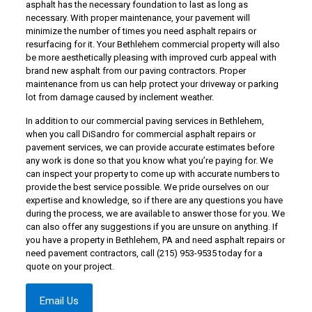
asphalt has the necessary foundation to last as long as
necessary. With proper maintenance, your pavement will
minimize the number of times you need asphalt repairs or
resurfacing for it. Your Bethlehem commercial property will also
be more aesthetically pleasing with improved curb appeal with
brand new asphalt from our paving contractors. Proper
maintenance from us can help protect your driveway or parking
lot from damage caused by inclement weather.
In addition to our commercial paving services in Bethlehem,
when you call DiSandro for commercial asphalt repairs or
pavement services, we can provide accurate estimates before
any work is done so that you know what you’re paying for. We
can inspect your property to come up with accurate numbers to
provide the best service possible. We pride ourselves on our
expertise and knowledge, so if there are any questions you have
during the process, we are available to answer those for you. We
can also offer any suggestions if you are unsure on anything. If
you have a property in Bethlehem, PA and need asphalt repairs or
need pavement contractors,
call (215) 953-9535
today for a
quote on your project.
Email Us