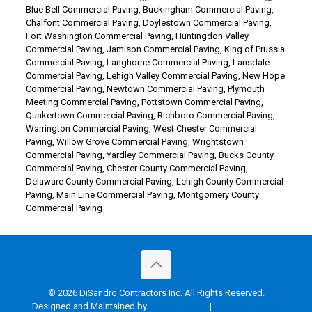
Blue Bell Commercial Paving
,
Buckingham Commercial Paving
,
Chalfont Commercial Paving
,
Doylestown Commercial Paving
,
Fort Washington Commercial Paving
,
Huntingdon Valley
Commercial Paving
,
Jamison Commercial Paving
,
King of Prussia
Commercial Paving
,
Langhorne Commercial Paving
,
Lansdale
Commercial Paving
,
Lehigh Valley Commercial Paving
,
New Hope
Commercial Paving
,
Newtown Commercial Paving
,
Plymouth
Meeting Commercial Paving
,
Pottstown Commercial Paving
,
Quakertown Commercial Paving
,
Richboro Commercial Paving
,
Warrington Commercial Paving
,
West Chester Commercial
Paving
,
Willow Grove Commercial Paving
,
Wrightstown
Commercial Paving
,
Yardley Commercial Paving
,
Bucks County
Commercial Paving
,
Chester County Commercial Paving
,
Delaware County Commercial Paving
,
Lehigh County Commercial
Paving
,
Main Line Commercial Paving
,
Montgomery County
Commercial Paving
© 2026 DiSandro Contractors Inc. All Rights Reserved.
Designed and Maintained by
Rocket Local™
|
Terms of Service