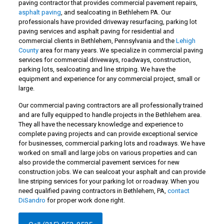
paving contractor that provides commercial pavement repairs,
asphalt paving
, and sealcoating in Bethlehem PA. Our
professionals have provided driveway resurfacing, parking lot
paving services and asphalt paving for residential and
commercial clients in Bethlehem, Pennsylvania and the
Lehigh
County
area for many years. We specialize in commercial paving
services for commercial driveways, roadways, construction,
parking lots, sealcoating and line striping. We have the
equipment and experience for any commercial project, small or
large.
Our commercial paving contractors are all professionally trained
and are fully equipped to handle projects in the Bethlehem area.
They all have the necessary knowledge and experience to
complete paving projects and can provide exceptional service
for businesses, commercial parking lots and roadways. We have
worked on small and large jobs on various properties and can
also provide the commercial pavement services for new
construction jobs. We can sealcoat your asphalt and can provide
line striping services for your parking lot or roadway. When you
need qualified paving contractors in Bethlehem, PA,
contact
DiSandro
for proper work done right.