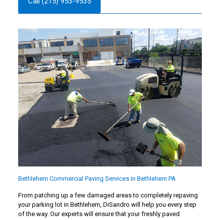
Call (215) 953-9535
Bethlehem Commercial Paving Services in Bethlehem PA
From patching up a few damaged areas to completely repaving
your parking lot in Bethlehem, DiSandro will help you every step
of the way. Our experts will ensure that your freshly paved