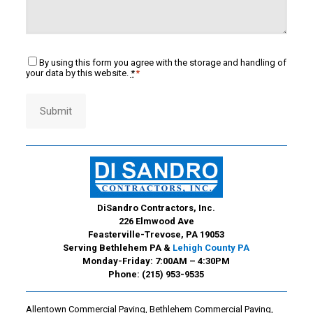
Consent
By using this form you agree with the storage and handling of
*
your data by this website.
*
*
Submit
DiSandro Contractors, Inc.
226 Elmwood Ave
Feasterville-Trevose, PA 19053
Serving Bethlehem PA &
Lehigh County PA
Monday-Friday: 7:00AM – 4:30PM
Phone:
(215) 953-9535
Allentown Commercial Paving
,
Bethlehem Commercial Paving
,