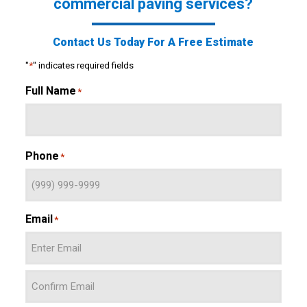
commercial paving services?
Contact Us Today For A Free Estimate
"
*
" indicates required fields
Full Name
*
Phone
*
Email
*
Enter
Email