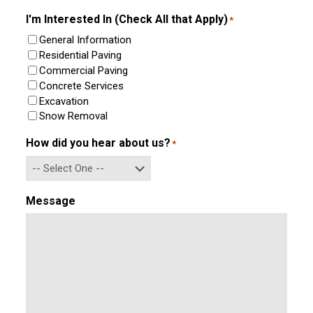
Confirm
Email
I'm Interested In (Check All that Apply)
*
General Information
Residential Paving
Commercial Paving
Concrete Services
Excavation
Snow Removal
How did you hear about us?
*
Message