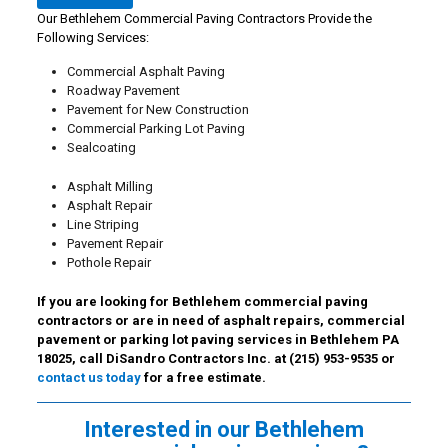
Our Bethlehem Commercial Paving Contractors Provide the
Following Services:
Commercial Asphalt Paving
Roadway Pavement
Pavement for New Construction
Commercial Parking Lot Paving
Sealcoating
Asphalt Milling
Asphalt Repair
Line Striping
Pavement Repair
Pothole Repair
If you are looking for Bethlehem commercial paving
contractors or are in need of asphalt repairs, commercial
pavement or parking lot paving services in Bethlehem PA
18025, call DiSandro Contractors Inc. at
(215) 953-9535
or
contact us today
for a free estimate.
Interested in our Bethlehem