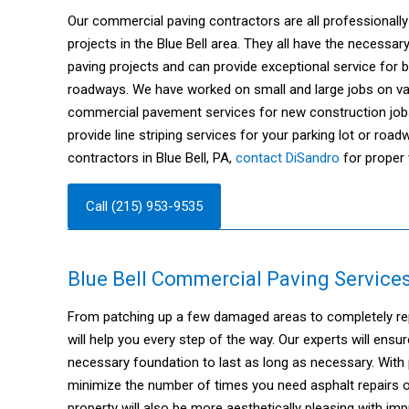
Our commercial paving contractors are all professionally 
projects in the Blue Bell area. They all have the necess
paving projects and can provide exceptional service for 
roadways. We have worked on small and large jobs on var
commercial pavement services for new construction job
provide line striping services for your parking lot or roa
contractors in Blue Bell, PA,
contact DiSandro
for proper 
Call (215) 953-9535
Blue Bell Commercial Paving Services
From patching up a few damaged areas to completely repav
will help you every step of the way. Our experts will ensu
necessary foundation to last as long as necessary. With
minimize the number of times you need asphalt repairs or
property will also be more aesthetically pleasing with i