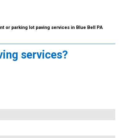
t or parking lot paving services in Blue Bell PA
ving services?