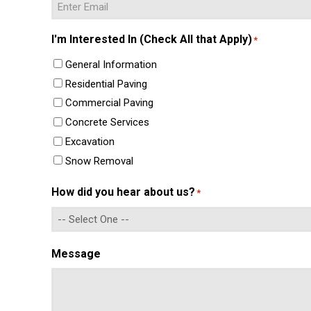
Enter
I'm Interested In (Check All that Apply)
*
Email
General Information
Residential Paving
Commercial Paving
Concrete Services
Excavation
Snow Removal
How did you hear about us?
*
Message