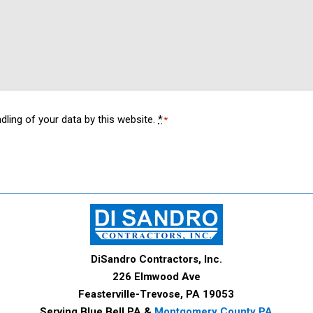
dling of your data by this website.
*
*
DiSandro Contractors, Inc.
226 Elmwood Ave
Feasterville-Trevose, PA 19053
Serving Blue Bell PA &
Montgomery County PA