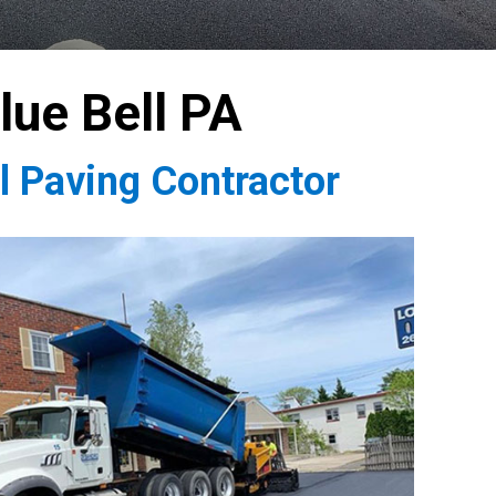
lue Bell PA
l Paving Contractor