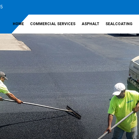
35
HOME
COMMERCIAL SERVICES
ASPHALT
SEALCOATING