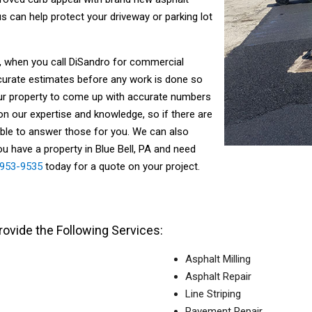
 can help protect your driveway or parking lot
ll, when you call DiSandro for commercial
curate estimates before any work is done so
our property to come up with accurate numbers
on our expertise and knowledge, so if there are
able to answer those for you. We can also
ou have a property in Blue Bell, PA and need
) 953-9535
today for a quote on your project.
ovide the Following Services:
Asphalt Milling
Asphalt Repair
Line Striping
Pavement Repair