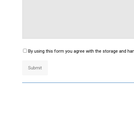
By using this form you agree with the storage and han
Consent
*
Submit