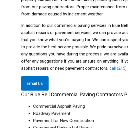
from our paving contractors. Proper maintenance from us
from damage caused by inclement weather.
In addition to our commercial paving services in Blue Be
asphalt repairs or pavement services, we can provide ac
that you know what you’re paying for. We can inspect y
to provide the best service possible. We pride ourselves 
any questions you have during the process, we are avail
offer any suggestions if you are unsure on anything. If y
asphalt repairs or need pavement contractors,
call (215
Email Us
Our Blue Bell Commercial Paving Contractors Pr
Commercial Asphalt Paving
Roadway Pavement
Pavement for New Construction
Commercial Parking Lot Paving