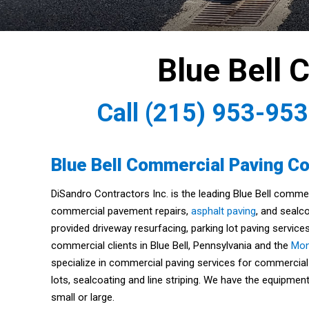
Blue Bell 
Call
(215) 953-95
Blue Bell Commercial Paving Co
DiSandro Contractors Inc. is the leading Blue Bell comme
commercial pavement repairs,
asphalt paving
, and sealco
provided driveway resurfacing, parking lot paving services
commercial clients in Blue Bell, Pennsylvania and the
Mon
specialize in commercial paving services for commercial
lots, sealcoating and line striping. We have the equipme
small or large.