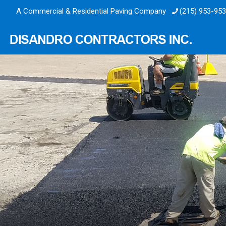
A Commercial & Residential Paving Company
(215) 953-95