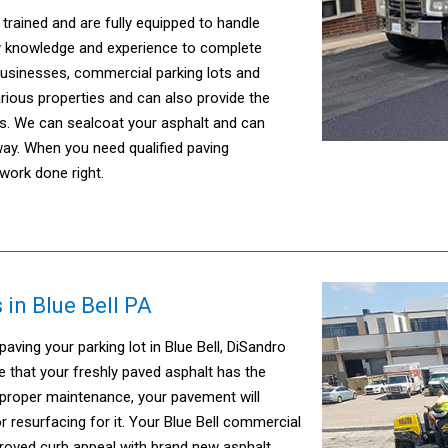
trained and are fully equipped to handle
ary knowledge and experience to complete
businesses, commercial parking lots and
ious properties and can also provide the
s. We can sealcoat your asphalt and can
dway. When you need qualified paving
work done right.
 in Blue Bell PA
ing your parking lot in Blue Bell, DiSandro
re that your freshly paved asphalt has the
 proper maintenance, your pavement will
 resurfacing for it. Your Blue Bell commercial
mproved curb appeal with brand new asphalt