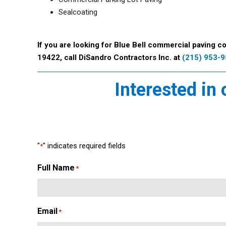
Sealcoating
If you are looking for Blue Bell commercial paving co
19422, call DiSandro Contractors Inc. at
(215) 953-
Interested in
"
" indicates required fields
*
Full Name
*
Email
*