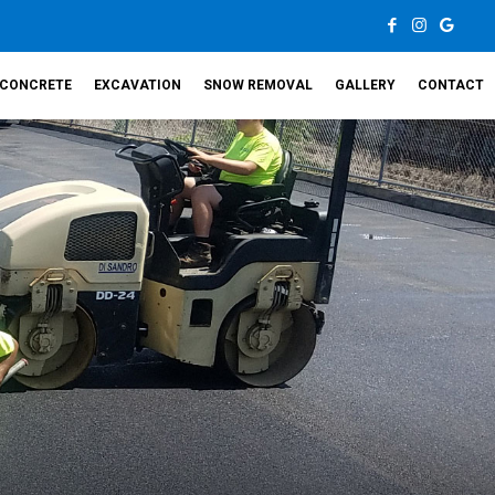
CONCRETE
EXCAVATION
SNOW REMOVAL
GALLERY
CONTACT