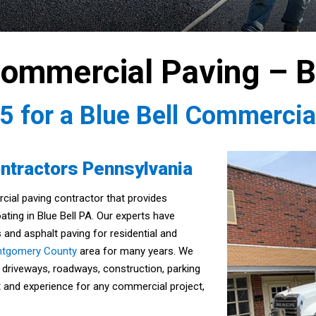
Commercial Paving – B
35
for a Blue Bell Commercia
ntractors Pennsylvania
rcial paving contractor that provides
ating in Blue Bell PA. Our experts have
 and asphalt paving for residential and
tgomery County
area for many years. We
 driveways, roadways, construction, parking
nt and experience for any commercial project,