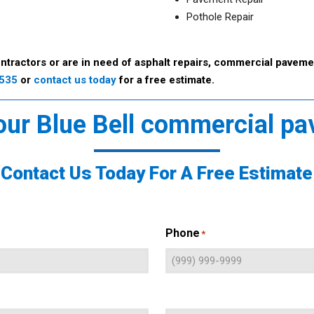
Pothole Repair
ntractors or are in need of asphalt repairs, commercial pavemen
9535
or
contact us today
for a free estimate.
 our Blue Bell commercial pa
Contact Us Today For A Free Estimate
Phone
*